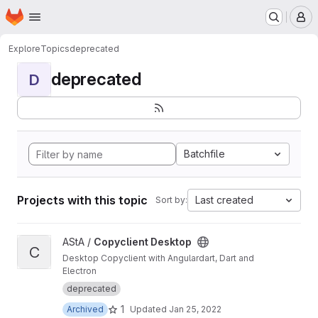
Homepage
Skip to main content
M
Explore
Topics
deprecated
deprecated
D
Batchfile
Projects with this topic
Last created
Sort by:
View Copyclient Desktop project
AStA /
Copyclient Desktop
C
Desktop Copyclient with Angulardart, Dart and
Electron
deprecated
1
Archived
Updated
Jan 25, 2022