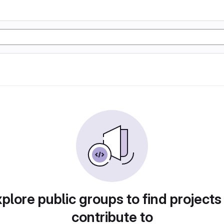
plore public groups to find projects
contribute to