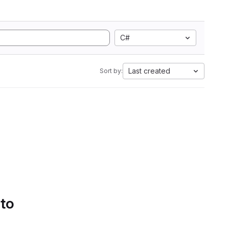
C#
Last created
Sort by:
 to