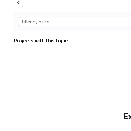
Projects with this topic
Ex