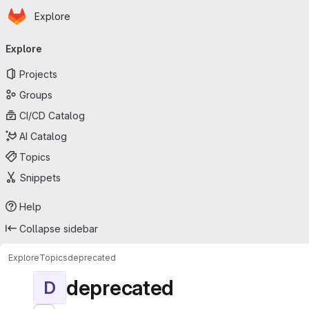
Homepage
Skip to main content
Explore
Primary navigation
Explore
Projects
Groups
CI/CD Catalog
AI Catalog
Topics
Snippets
Help
Collapse sidebar
Explore
Topics
deprecated
deprecated
D