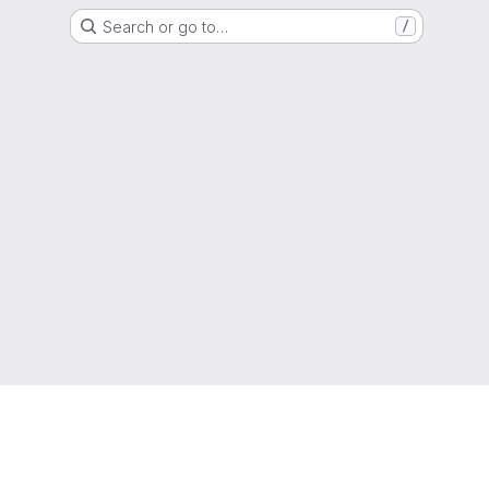
Search or go to…
/