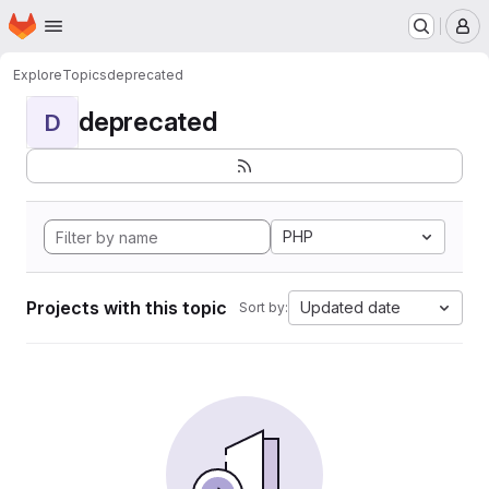
Homepage
Skip to main content
M
Explore
Topics
deprecated
deprecated
D
PHP
Projects with this topic
Updated date
Sort by: