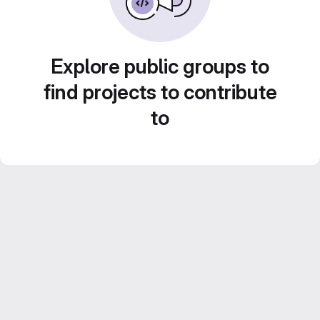
Explore public groups to
find projects to contribute
to