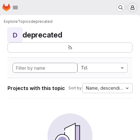
Homepage
Skip to main content
M
Explore
Topics
deprecated
deprecated
D
Tcl
Projects with this topic
Name, descending
Sort by: