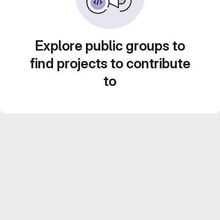
Explore public groups to
find projects to contribute
to