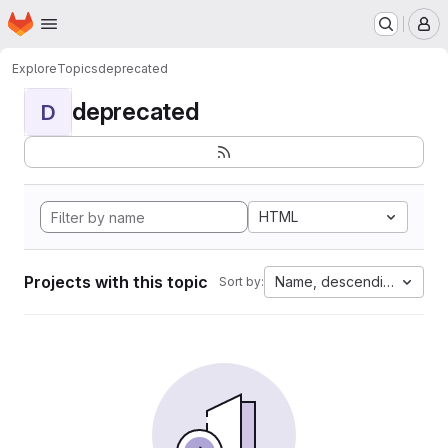
Homepage
Skip to main content
M
Explore
Topics
deprecated
deprecated
D
HTML
Projects with this topic
Name, descending
Sort by: