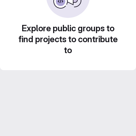
Explore public groups to
find projects to contribute
to