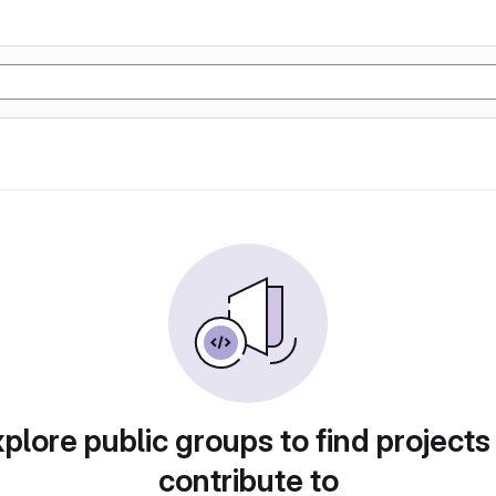
plore public groups to find projects
contribute to