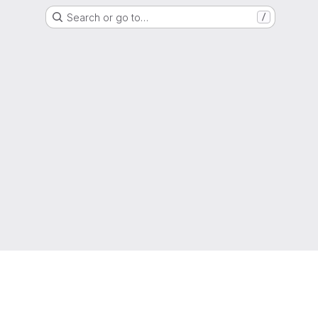
Search or go to…
/