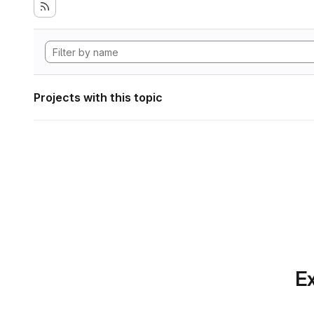
Projects with this topic
Ex