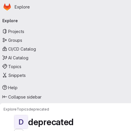
Homepage
Skip to main content
Explore
Primary navigation
Explore
Projects
Groups
CI/CD Catalog
AI Catalog
Topics
Snippets
Help
Collapse sidebar
Explore
Topics
deprecated
deprecated
D