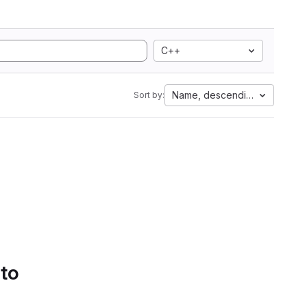
C++
Name, descending
Sort by:
 to