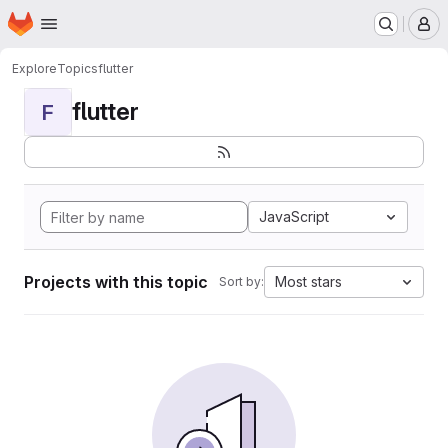
Homepage
Skip to main content
M
Explore
Topics
flutter
flutter
F
JavaScript
Projects with this topic
Most stars
Sort by: