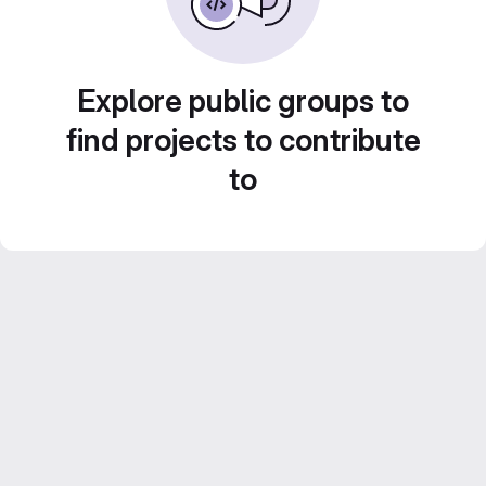
Explore public groups to
find projects to contribute
to