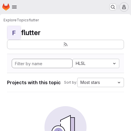
Homepage
Skip to main content
M
Explore
Topics
flutter
flutter
F
HLSL
Projects with this topic
Most stars
Sort by: