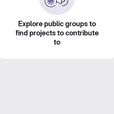
Explore public groups to
find projects to contribute
to