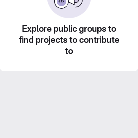
Explore public groups to
find projects to contribute
to