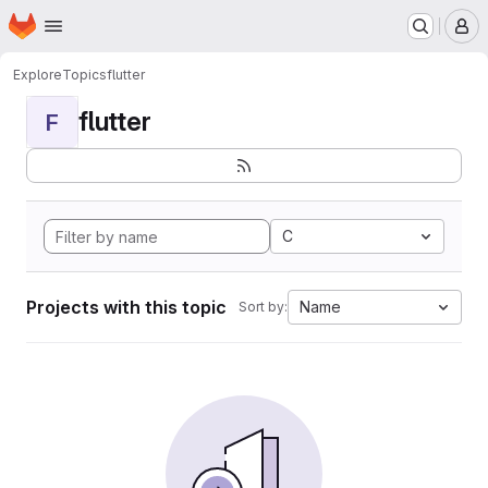
Homepage
Skip to main content
M
Explore
Topics
flutter
flutter
F
C
Projects with this topic
Name
Sort by: