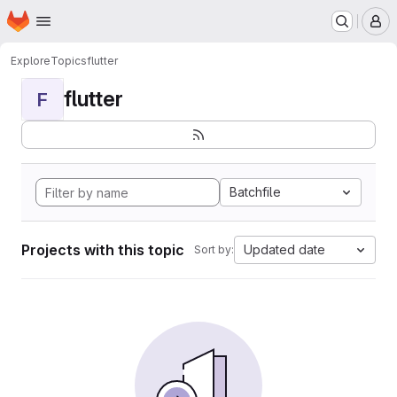
Homepage
Skip to main content
M
Explore
Topics
flutter
flutter
F
Batchfile
Projects with this topic
Updated date
Sort by: