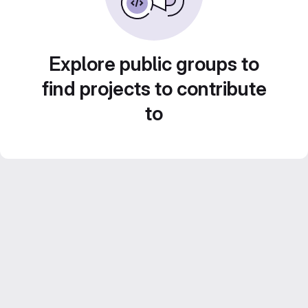
Explore public groups to
find projects to contribute
to