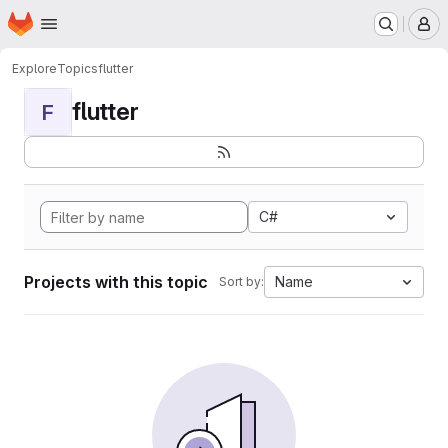
Homepage
Skip to main content
M
Explore
Topics
flutter
flutter
F
C#
Projects with this topic
Name
Sort by: