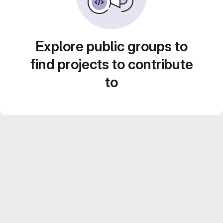
Explore public groups to
find projects to contribute
to