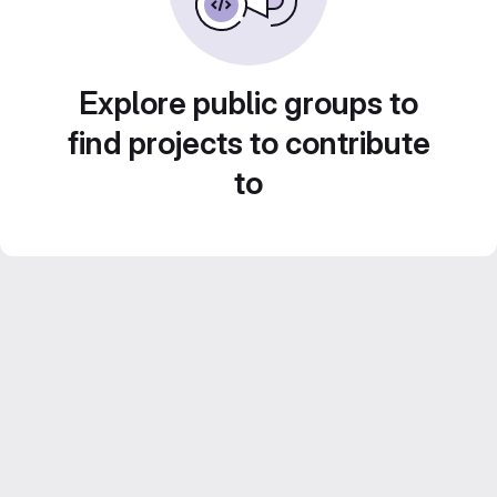
Explore public groups to
find projects to contribute
to