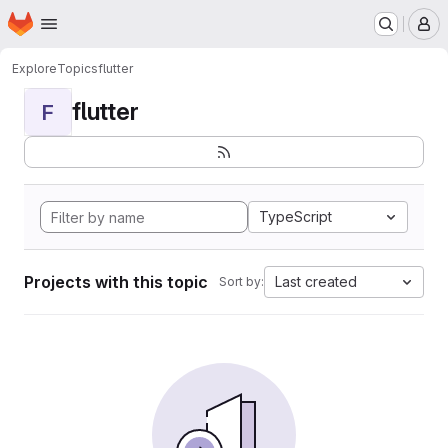
Homepage
Skip to main content
M
Explore
Topics
flutter
flutter
F
TypeScript
Projects with this topic
Last created
Sort by: