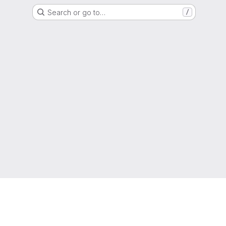
Search or go to…
/