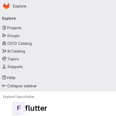
Homepage
Skip to main content
Explore
Primary navigation
Explore
Projects
Groups
CI/CD Catalog
AI Catalog
Topics
Snippets
Help
Collapse sidebar
Explore
Topics
flutter
flutter
F