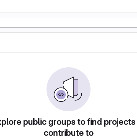
plore public groups to find projects
contribute to