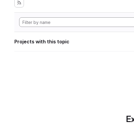
Projects with this topic
Ex