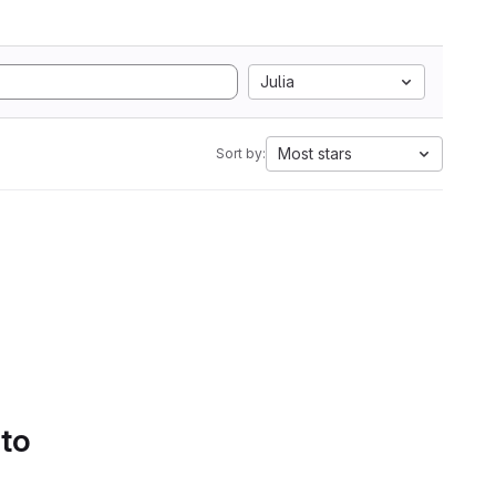
Julia
Most stars
Sort by:
 to