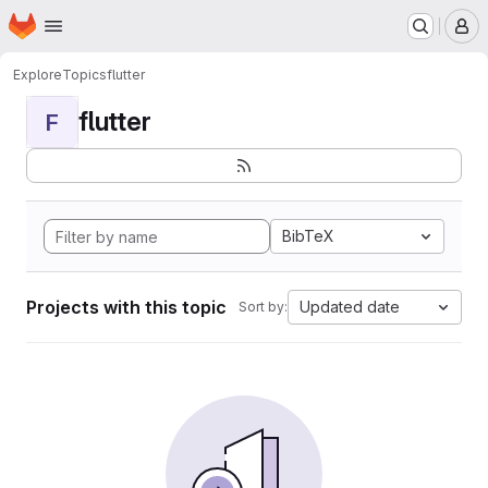
Homepage
Skip to main content
M
Explore
Topics
flutter
flutter
F
BibTeX
Projects with this topic
Updated date
Sort by: