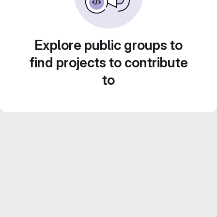
Explore public groups to
find projects to contribute
to