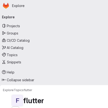
Homepage
Skip to main content
Explore
Primary navigation
Explore
Projects
Groups
CI/CD Catalog
AI Catalog
Topics
Snippets
Help
Collapse sidebar
Explore
Topics
flutter
flutter
F