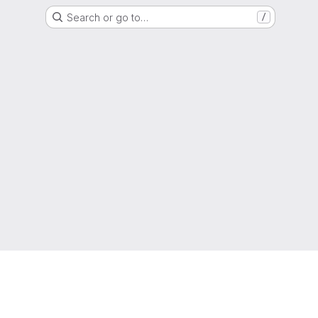
Search or go to…
/