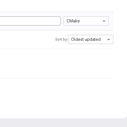
CMake
Oldest updated
Sort by: