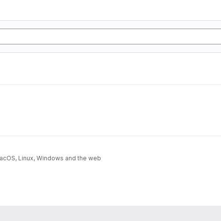
 macOS, Linux, Windows and the web