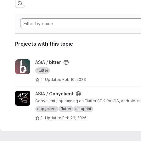
Projects with this topic
View bitter project
AStA /
bitter
flutter
1
Updated
Feb 10, 2023
View Copyclient project
AStA /
Copyclient
Copyclient app running on Flutter SDK for iOS, Android,
copyclient
flutter
astaprint
1
Updated
Feb 26, 2025