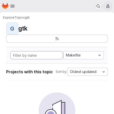
Homepage
Skip to main content
M
Explore
Topics
gtk
gtk
G
Makefile
Projects with this topic
Oldest updated
Sort by: