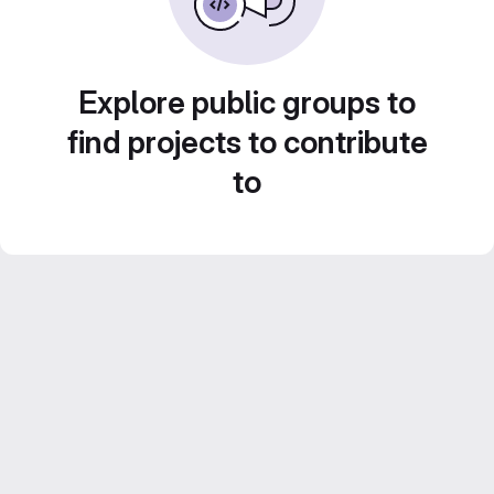
Explore public groups to
find projects to contribute
to