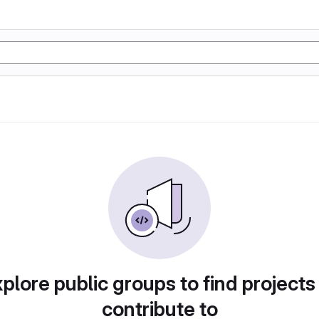
plore public groups to find projects
contribute to