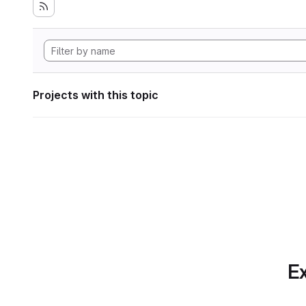
Projects with this topic
Ex