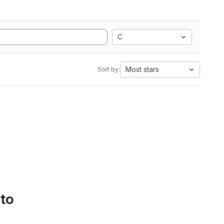
C
Most stars
Sort by:
 to