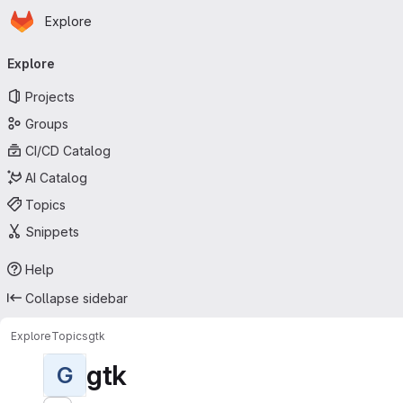
Homepage
Skip to main content
Explore
Primary navigation
Explore
Projects
Groups
CI/CD Catalog
AI Catalog
Topics
Snippets
Help
Collapse sidebar
Explore
Topics
gtk
gtk
G