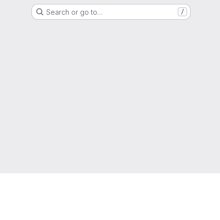
Search or go to…
/