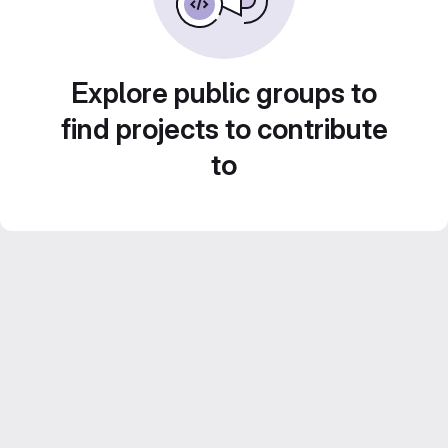
Explore public groups to
find projects to contribute
to