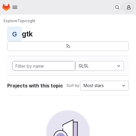
Homepage
Skip to main content
M
Explore
Topics
gtk
gtk
G
GLSL
Projects with this topic
Most stars
Sort by: