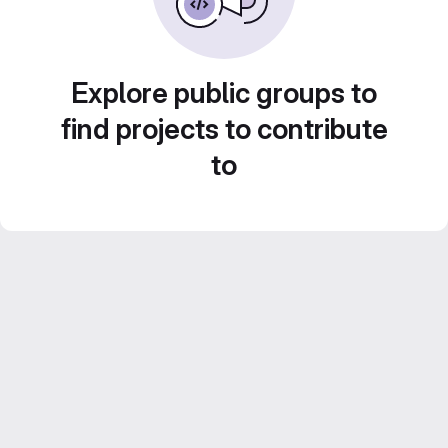
Explore public groups to
find projects to contribute
to