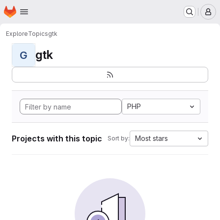
Homepage
Skip to main content
M
Explore
Topics
gtk
gtk
G
PHP
Projects with this topic
Most stars
Sort by: