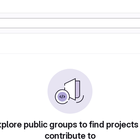
plore public groups to find projects
contribute to