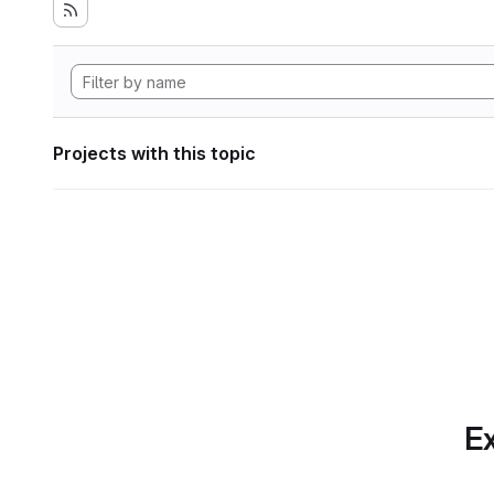
Projects with this topic
Ex