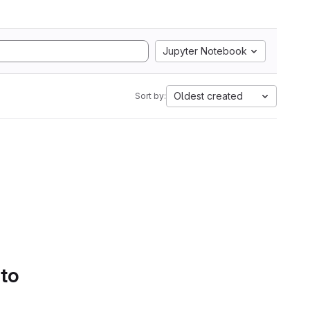
Jupyter Notebook
Oldest created
Sort by:
 to