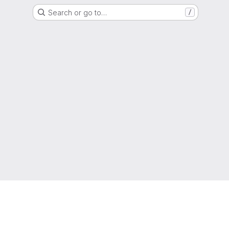
Search or go to…
/