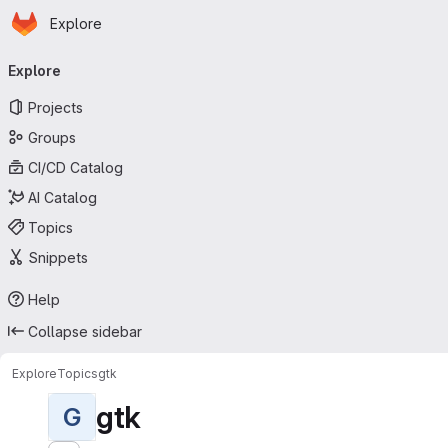
Homepage
Skip to main content
Explore
Primary navigation
Explore
Projects
Groups
CI/CD Catalog
AI Catalog
Topics
Snippets
Help
Collapse sidebar
Explore
Topics
gtk
gtk
G