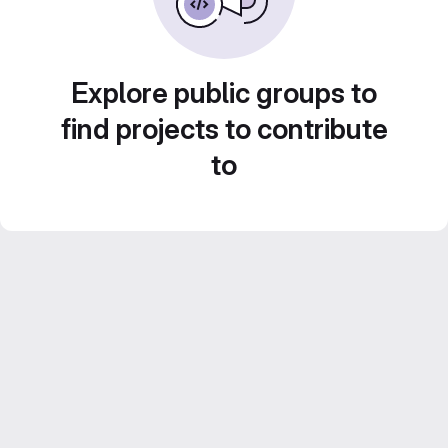
Explore public groups to
find projects to contribute
to