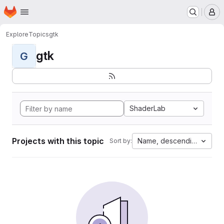
Homepage
Skip to main content
M
Explore
Topics
gtk
gtk
G
ShaderLab
Projects with this topic
Name, descending
Sort by: