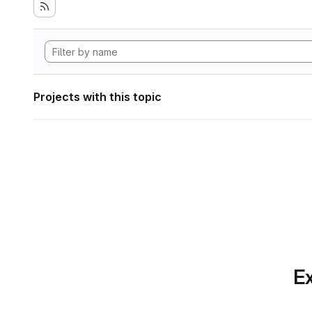
Projects with this topic
Ex