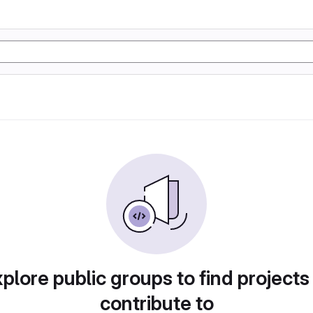
plore public groups to find projects
contribute to