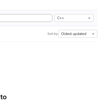
C++
Oldest updated
Sort by:
 to