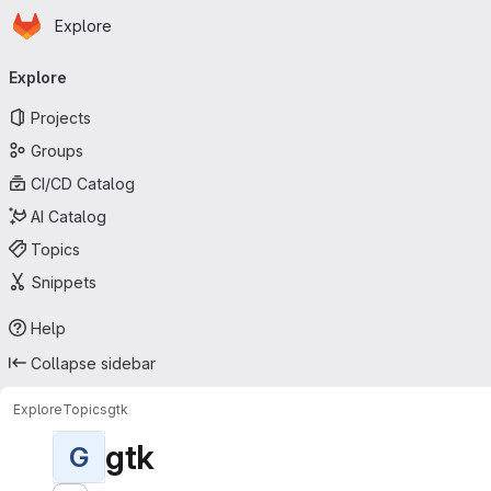
Homepage
Skip to main content
Explore
Primary navigation
Explore
Projects
Groups
CI/CD Catalog
AI Catalog
Topics
Snippets
Help
Collapse sidebar
Explore
Topics
gtk
gtk
G