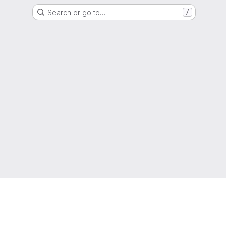
Search or go to…
/