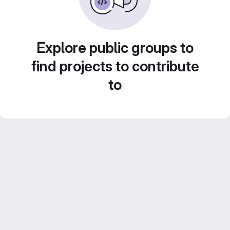
Explore public groups to
find projects to contribute
to