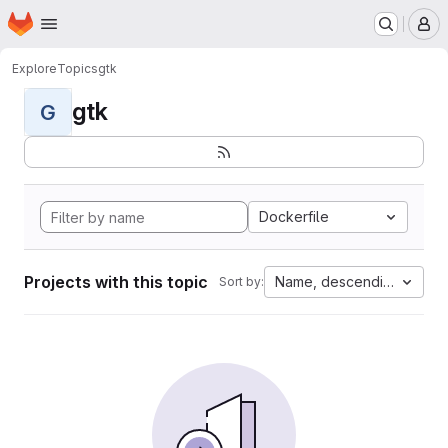
Homepage
Skip to main content
M
Explore
Topics
gtk
gtk
G
Dockerfile
Projects with this topic
Name, descending
Sort by: