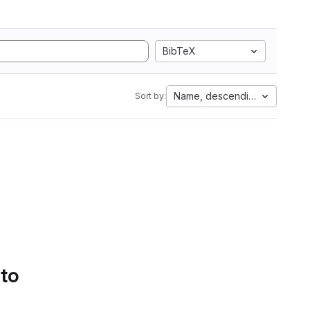
BibTeX
Name, descending
Sort by:
 to