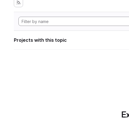
Projects with this topic
Ex