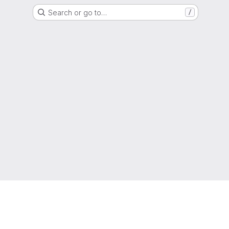
Search or go to…
/