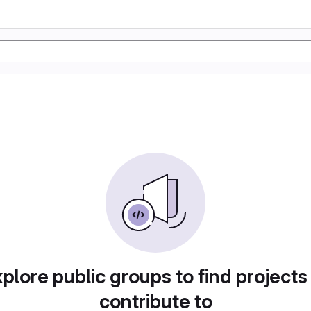
plore public groups to find projects
contribute to