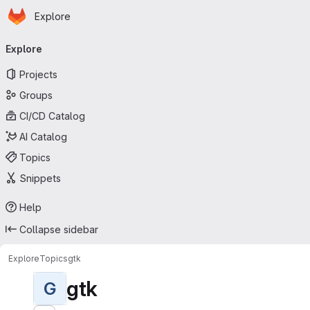
Homepage
Skip to main content
Explore
Primary navigation
Explore
Projects
Groups
CI/CD Catalog
AI Catalog
Topics
Snippets
Help
Collapse sidebar
Explore
Topics
gtk
gtk
G