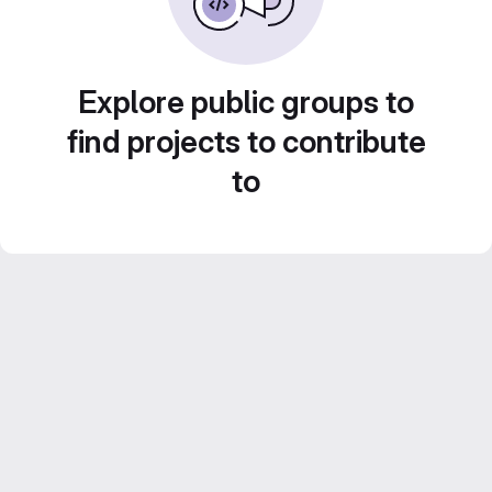
Explore public groups to
find projects to contribute
to