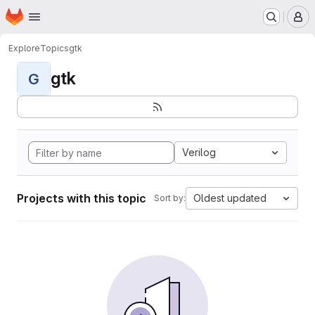
Homepage
Skip to main content
M
Explore
Topics
gtk
gtk
G
Verilog
Projects with this topic
Oldest updated
Sort by: