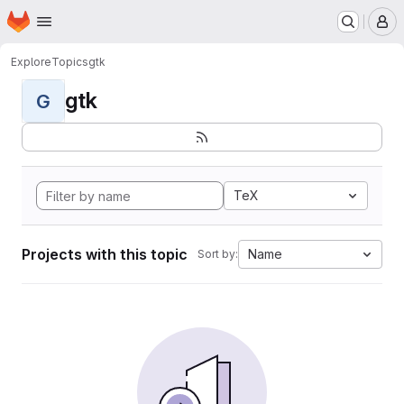
Homepage
Skip to main content
M
Explore
Topics
gtk
gtk
G
TeX
Projects with this topic
Name
Sort by: