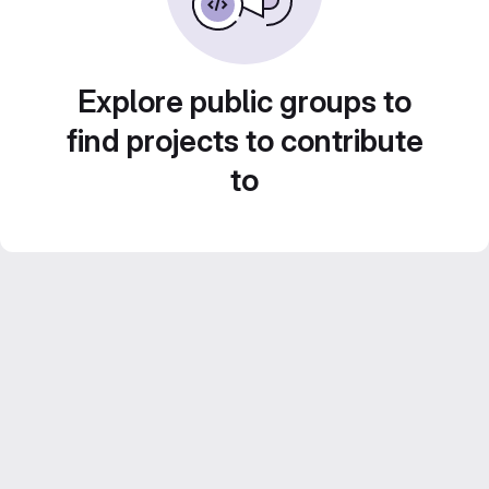
Explore public groups to
find projects to contribute
to