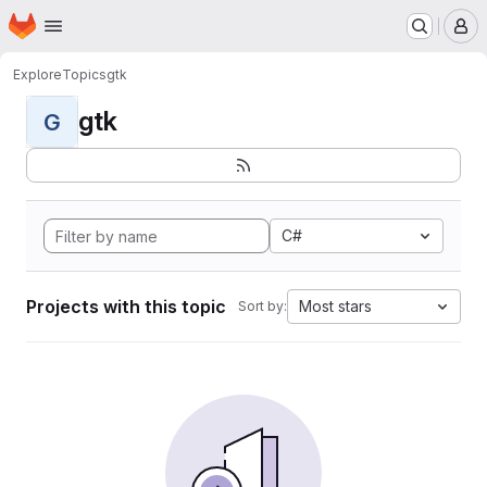
Homepage
Skip to main content
M
Explore
Topics
gtk
gtk
G
C#
Projects with this topic
Most stars
Sort by: