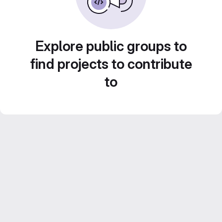
Explore public groups to
find projects to contribute
to