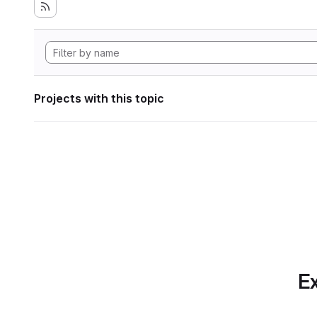
Projects with this topic
Ex