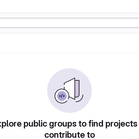
plore public groups to find projects
contribute to