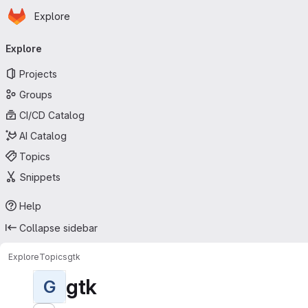
Homepage
Skip to main content
Explore
Primary navigation
Explore
Projects
Groups
CI/CD Catalog
AI Catalog
Topics
Snippets
Help
Collapse sidebar
Explore
Topics
gtk
gtk
G