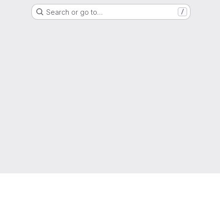
Search or go to…
/