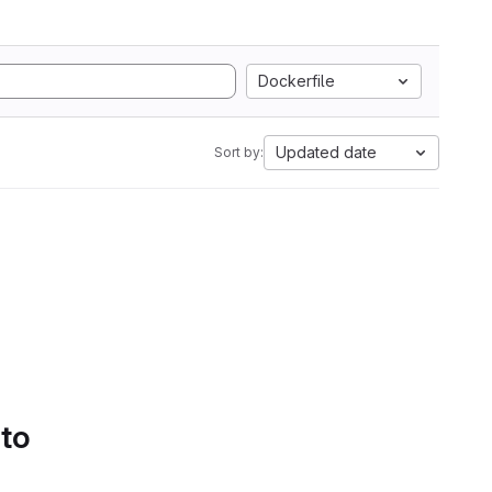
Dockerfile
Updated date
Sort by:
 to