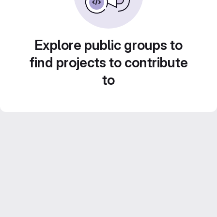
Explore public groups to
find projects to contribute
to