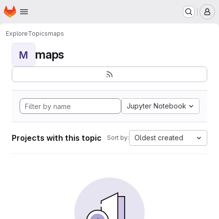
Homepage
Skip to main content
M
Explore
Topics
maps
maps
M
Jupyter Notebook
Projects with this topic
Oldest created
Sort by: