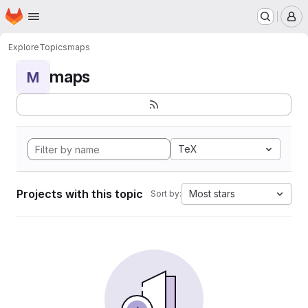
Homepage
Skip to main content
M
Explore
Topics
maps
maps
M
TeX
Projects with this topic
Most stars
Sort by: