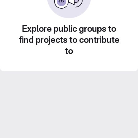
Explore public groups to
find projects to contribute
to