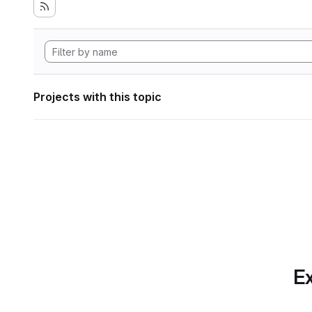
Projects with this topic
Ex