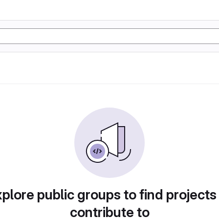
plore public groups to find projects
contribute to