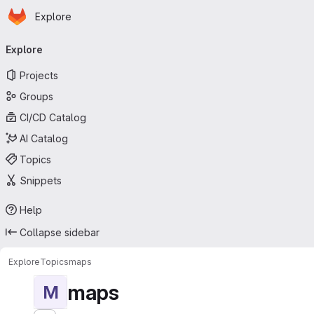
Homepage
Skip to main content
Explore
Primary navigation
Explore
Projects
Groups
CI/CD Catalog
AI Catalog
Topics
Snippets
Help
Collapse sidebar
Explore
Topics
maps
maps
M