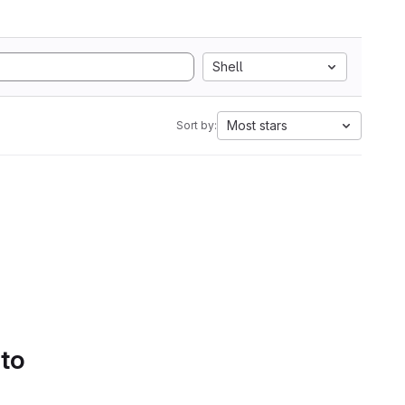
Shell
Most stars
Sort by:
 to