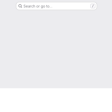
Search or go to…
/