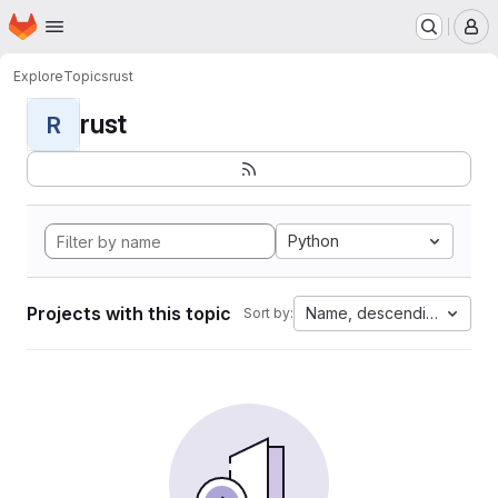
Homepage
Skip to main content
M
Explore
Topics
rust
rust
R
Python
Projects with this topic
Name, descending
Sort by: