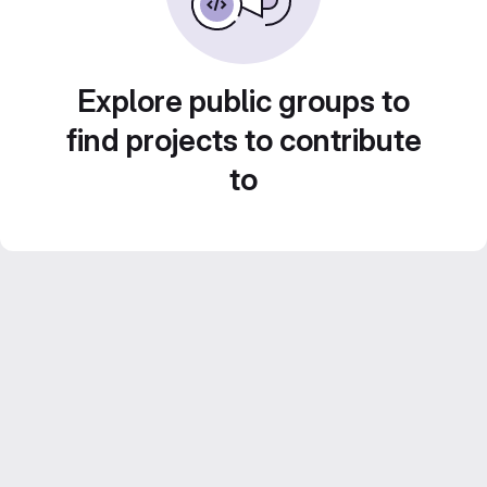
Explore public groups to
find projects to contribute
to