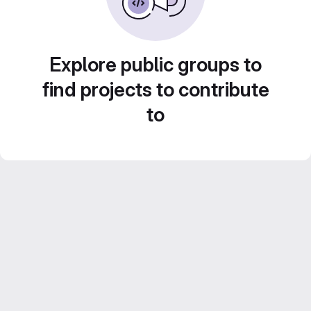
Explore public groups to
find projects to contribute
to