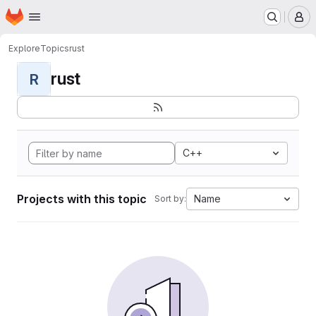
Homepage
Skip to main content
M
Explore
Topics
rust
rust
R
C++
Projects with this topic
Name
Sort by: