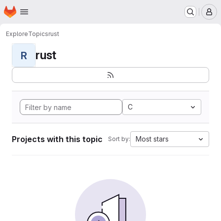
Homepage
Skip to main content
M
Explore
Topics
rust
rust
R
C
Projects with this topic
Most stars
Sort by: