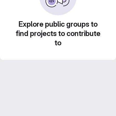
Explore public groups to
find projects to contribute
to