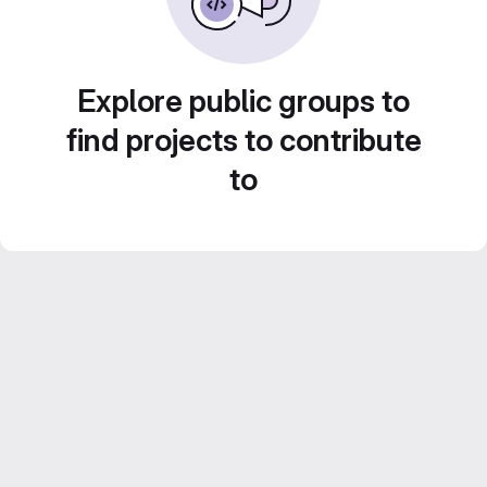
Explore public groups to
find projects to contribute
to