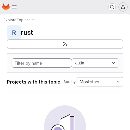
Homepage
Skip to main content
M
Explore
Topics
rust
rust
R
Julia
Projects with this topic
Most stars
Sort by: