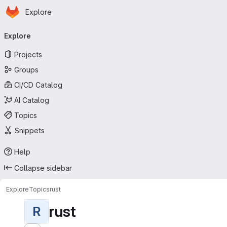
Homepage
Skip to main content
Explore
Primary navigation
Explore
Projects
Groups
CI/CD Catalog
AI Catalog
Topics
Snippets
Help
Collapse sidebar
Explore
Topics
rust
rust
R