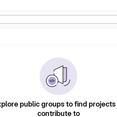
plore public groups to find projects
contribute to