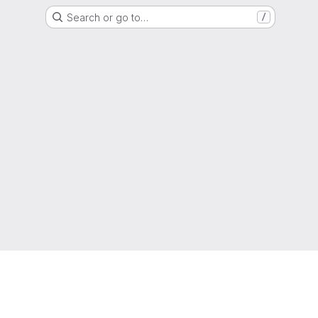
Search or go to…
/