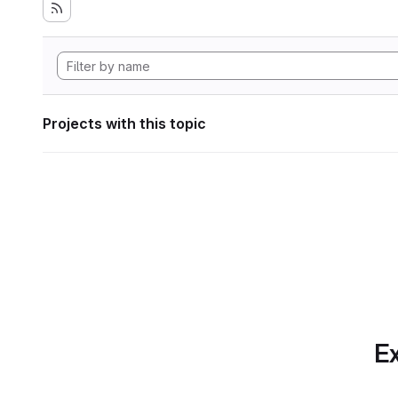
Projects with this topic
Ex