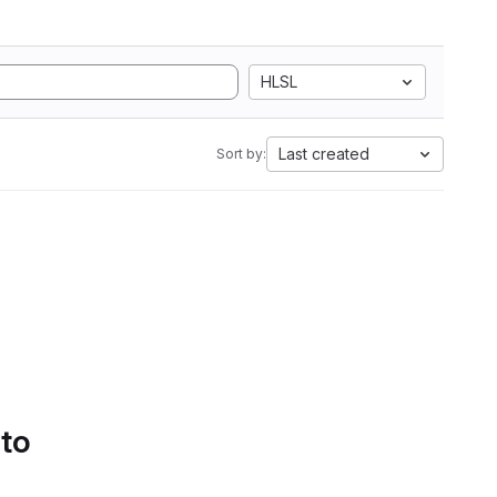
HLSL
Last created
Sort by:
 to