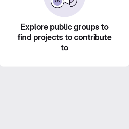
Explore public groups to
find projects to contribute
to