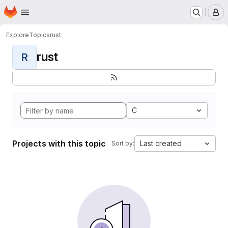
Homepage
Skip to main content
M
Explore
Topics
rust
rust
R
C
Projects with this topic
Last created
Sort by: