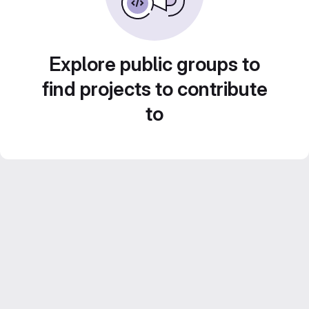
Explore public groups to
find projects to contribute
to