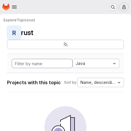
Homepage
Skip to main content
M
Explore
Topics
rust
rust
R
Java
Projects with this topic
Name, descending
Sort by: