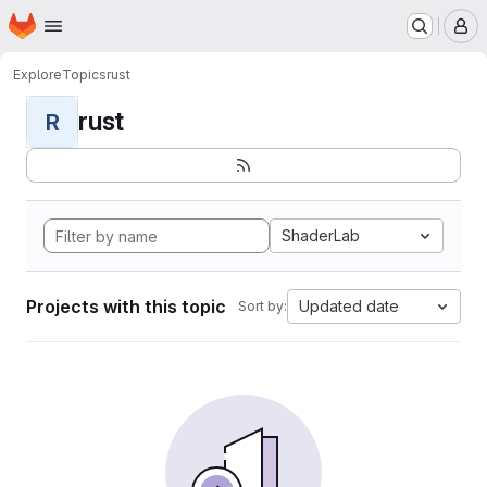
Homepage
Skip to main content
M
Explore
Topics
rust
rust
R
ShaderLab
Projects with this topic
Updated date
Sort by: