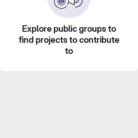
Explore public groups to
find projects to contribute
to