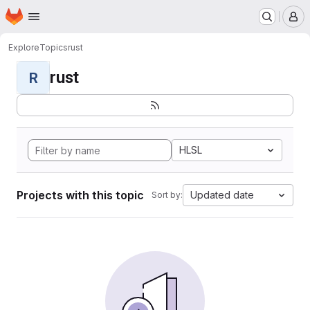
Homepage
Skip to main content
M
Explore
Topics
rust
rust
R
HLSL
Projects with this topic
Updated date
Sort by: