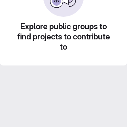
Explore public groups to
find projects to contribute
to