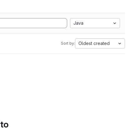
Java
Oldest created
Sort by:
 to