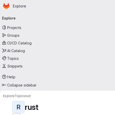
Homepage
Skip to main content
Explore
Primary navigation
Explore
Projects
Groups
CI/CD Catalog
AI Catalog
Topics
Snippets
Help
Collapse sidebar
Explore
Topics
rust
rust
R