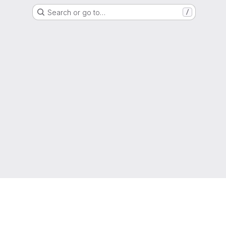
Search or go to…
/