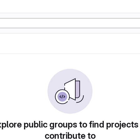
plore public groups to find projects
contribute to