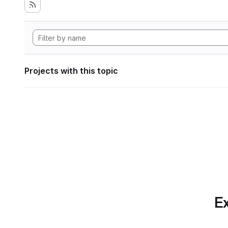
Projects with this topic
Ex