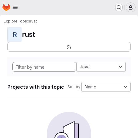
Homepage
Skip to main content
M
Explore
Topics
rust
rust
R
Java
Projects with this topic
Name
Sort by: