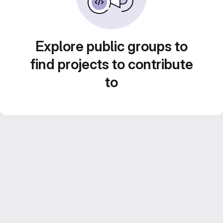
Explore public groups to
find projects to contribute
to