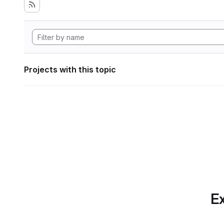
Projects with this topic
Ex