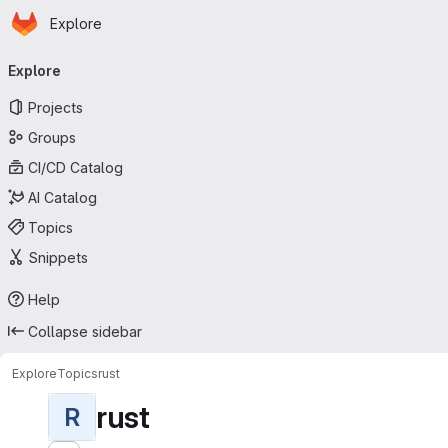
Homepage
Skip to main content
Explore
Primary navigation
Explore
Projects
Groups
CI/CD Catalog
AI Catalog
Topics
Snippets
Help
Collapse sidebar
Explore
Topics
rust
rust
R