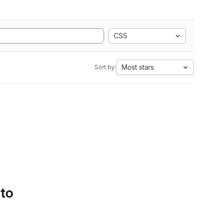
CSS
Most stars
Sort by:
 to