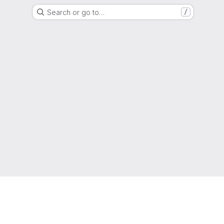
Search or go to…
/