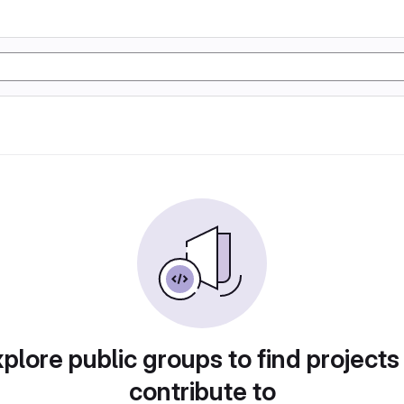
plore public groups to find projects
contribute to