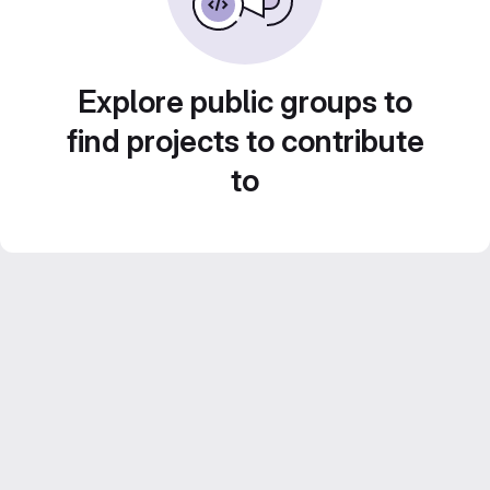
Explore public groups to
find projects to contribute
to