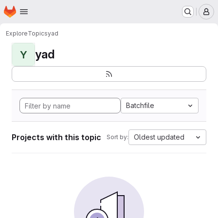
Homepage
Skip to main content
M
Explore
Topics
yad
yad
Y
Batchfile
Projects with this topic
Oldest updated
Sort by: