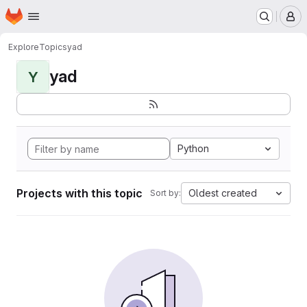
Homepage
Skip to main content
M
Explore
Topics
yad
yad
Y
Python
Projects with this topic
Oldest created
Sort by: