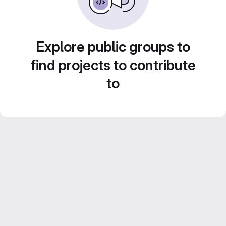
Explore public groups to
find projects to contribute
to