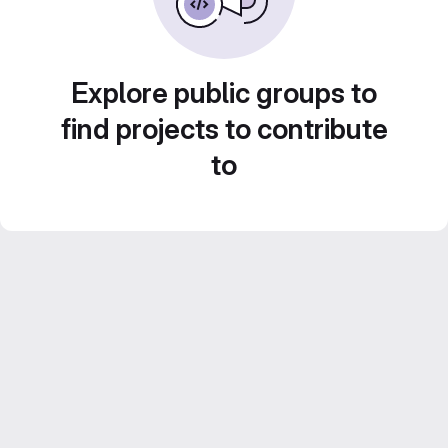
Explore public groups to
find projects to contribute
to