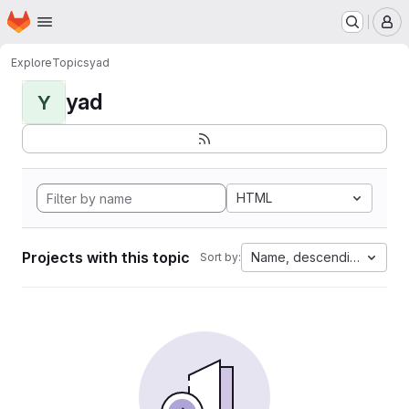
Homepage
Skip to main content
M
Explore
Topics
yad
yad
Y
HTML
Projects with this topic
Name, descending
Sort by: