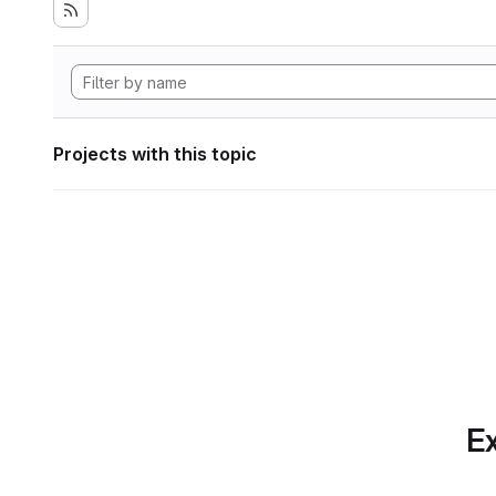
Projects with this topic
Ex