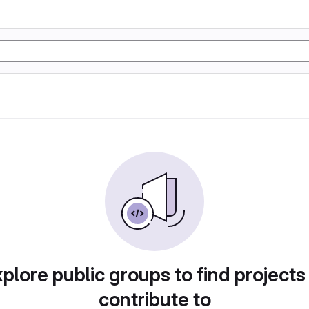
plore public groups to find projects
contribute to