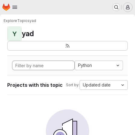
Homepage
Skip to main content
M
Explore
Topics
yad
yad
Y
Python
Projects with this topic
Updated date
Sort by: