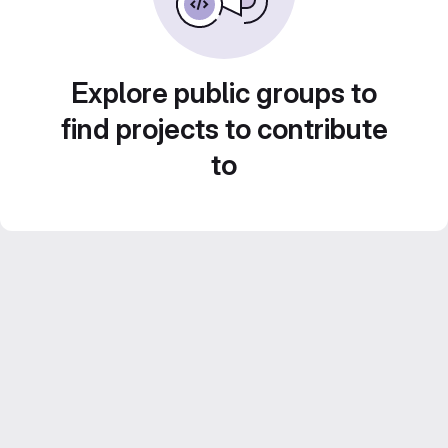
Explore public groups to
find projects to contribute
to