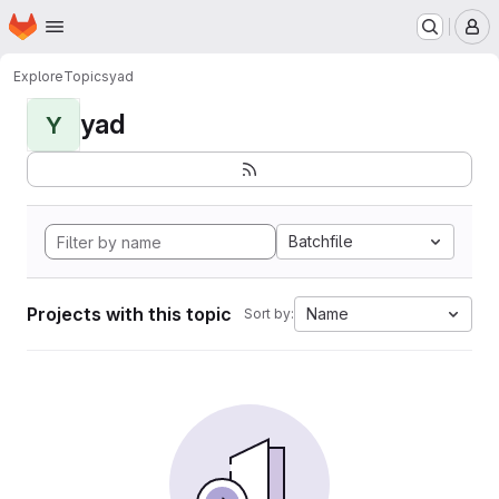
Homepage
Skip to main content
M
Explore
Topics
yad
yad
Y
Batchfile
Projects with this topic
Name
Sort by: