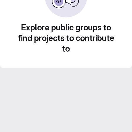
Explore public groups to
find projects to contribute
to