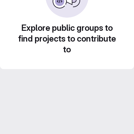
Explore public groups to
find projects to contribute
to