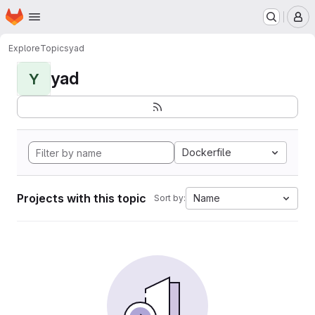
Homepage
Skip to main content
M
Explore
Topics
yad
yad
Y
Dockerfile
Projects with this topic
Name
Sort by: